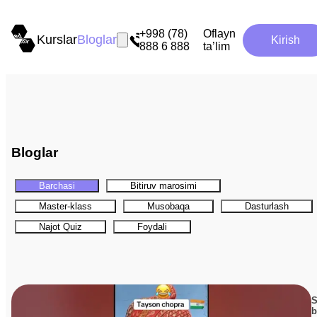
+998 (78)
Oflayn
Kurslar
Bloglar
Kirish
888 6 888
ta’lim
Bloglar
Barchasi
Bitiruv marosimi
Master-klass
Musobaqa
Dasturlash
Najot Quiz
Foydali
S
b